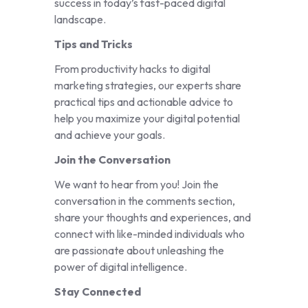
success in today’s fast-paced digital
landscape.
Tips and Tricks
From productivity hacks to digital
marketing strategies, our experts share
practical tips and actionable advice to
help you maximize your digital potential
and achieve your goals.
Join the Conversation
We want to hear from you! Join the
conversation in the comments section,
share your thoughts and experiences, and
connect with like-minded individuals who
are passionate about unleashing the
power of digital intelligence.
Stay Connected