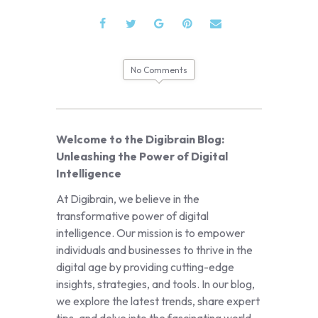
No Comments
Welcome to the Digibrain Blog:
Unleashing the Power of Digital
Intelligence
At Digibrain, we believe in the
transformative power of digital
intelligence. Our mission is to empower
individuals and businesses to thrive in the
digital age by providing cutting-edge
insights, strategies, and tools. In our blog,
we explore the latest trends, share expert