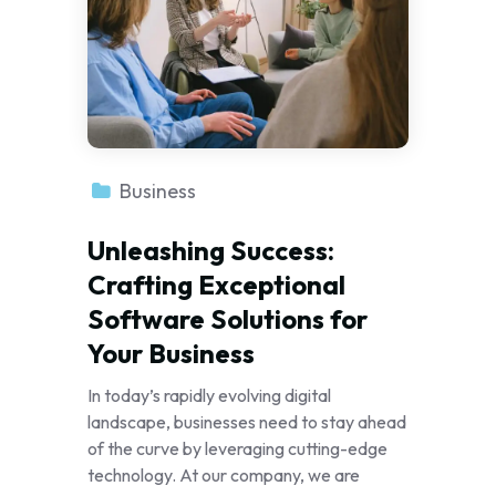
Business
Unleashing Success:
Crafting Exceptional
Software Solutions for
Your Business
In today’s rapidly evolving digital
landscape, businesses need to stay ahead
of the curve by leveraging cutting-edge
technology. At our company, we are