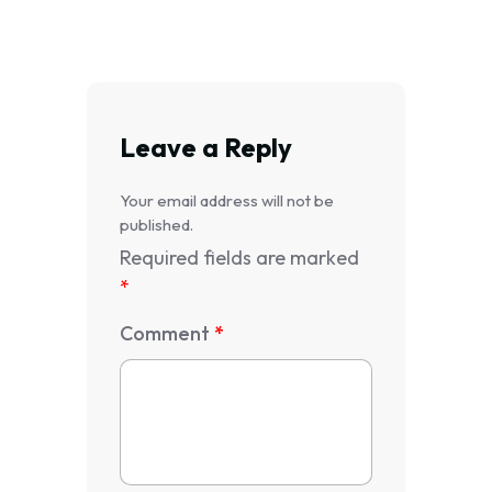
Leave a Reply
Your email address will not be
published.
Required fields are marked
*
Comment
*