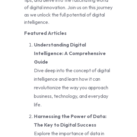
tips, and delve into the fascinating world
of digital innovation. Join us on this journey
as we unlock the full potential of digital
intelligence.
Featured Articles
Understanding Digital
Intelligence: A Comprehensive
Guide
Dive deep into the concept of digital
intelligence and learn how it can
revolutionize the way you approach
business, technology, and everyday
life.
Harnessing the Power of Data:
The Key to Digital Success
Explore the importance of data in