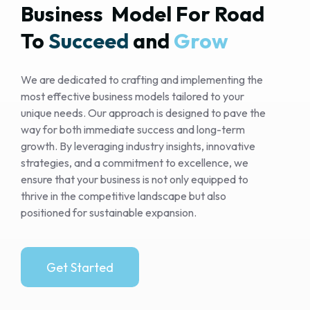
Business  Model For Road 
To 
Succeed 
and 
Grow 
We are dedicated to crafting and implementing the
most effective business models tailored to your
unique needs. Our approach is designed to pave the
way for both immediate success and long-term
growth. By leveraging industry insights, innovative
strategies, and a commitment to excellence, we
ensure that your business is not only equipped to
thrive in the competitive landscape but also
positioned for sustainable expansion.
Get Started