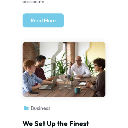
passionate...
Read More
Business
We Set Up the Finest