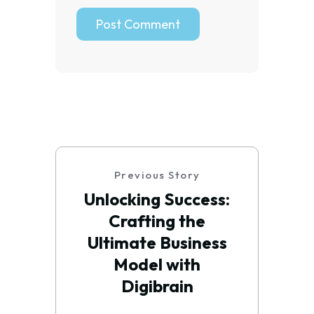
Previous Story
Unlocking Success:
Crafting the
Ultimate Business
Model with
Digibrain