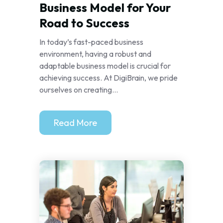
Business Model for Your
Road to Success
In today’s fast-paced business
environment, having a robust and
adaptable business model is crucial for
achieving success. At DigiBrain, we pride
ourselves on creating...
Read More