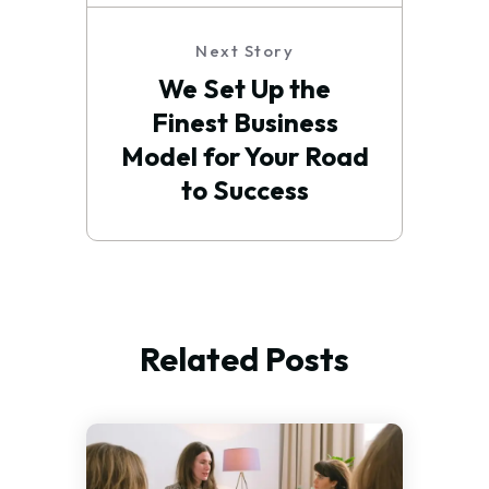
Next Story
We Set Up the
Finest Business
Model for Your Road
to Success
Related Posts