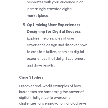
resonates with your audience in an
increasingly crowded digital
marketplace.
Optimizing User Experience:
Designing for Digital Success
Explore the principles of user
experience design and discover how
to create intuitive, seamless digital
experiences that delight customers
and drive results.
Case Studies
Discover real-world examples of how
businesses are harnessing the power of
digital intelligence to overcome
challenges, drive innovation, and achieve