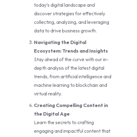
today’s digital landscape and
discover strategies for effectively
collecting, analyzing, and leveraging
data to drive business growth.
Navigating the Digital
Ecosystem: Trends and Insights
Stay ahead of the curve with our in-
depth analysis of the latest digital
trends, from artificial intelligence and
machine learning to blockchain and
virtual reality.
Creating Compelling Content in
the Digital Age
Learn the secrets to crafting
engaging and impactful content that