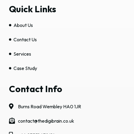
Quick Links
About Us
Contact Us
Services
Case Study
Contact Info
Burns Road Wembley HA0 1JR
contact@thedigibrain.co.uk