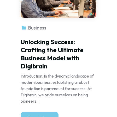
Business
Unlocking Success:
Crafting the Ultimate
Business Model with
Digibrain
Introduction: In the dynamic landscape of
modern business, establishing a robust
foundation is paramount for success. At
Digibrain, we pride ourselves on being
pioneers...