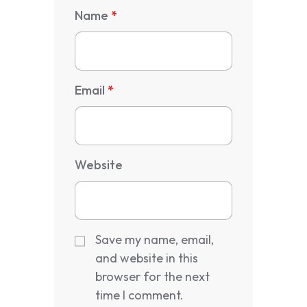
Name
*
Email
*
Website
Save my name, email,
and website in this
browser for the next
time I comment.