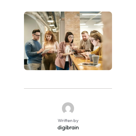
Written by
digibrain