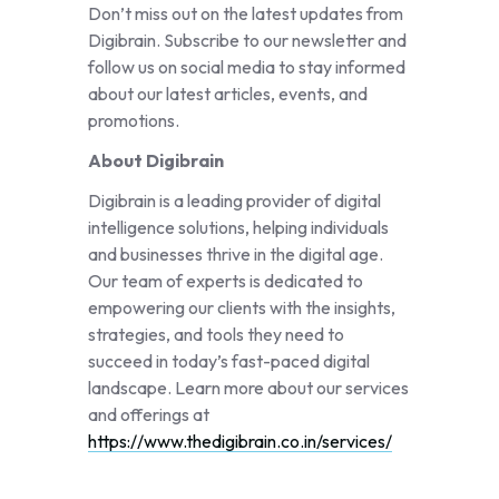
Don’t miss out on the latest updates from
Digibrain. Subscribe to our newsletter and
follow us on social media to stay informed
about our latest articles, events, and
promotions.
About Digibrain
Digibrain is a leading provider of digital
intelligence solutions, helping individuals
and businesses thrive in the digital age.
Our team of experts is dedicated to
empowering our clients with the insights,
strategies, and tools they need to
succeed in today’s fast-paced digital
landscape. Learn more about our services
and offerings at
https://www.thedigibrain.co.in/services/