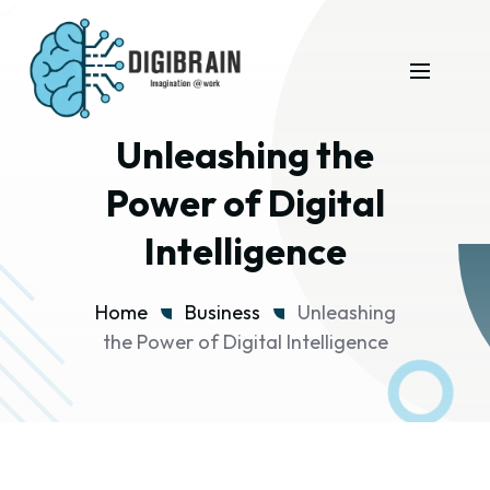
Unleashing the
Power of Digital
Intelligence
Home
Business
Unleashing
the Power of Digital Intelligence