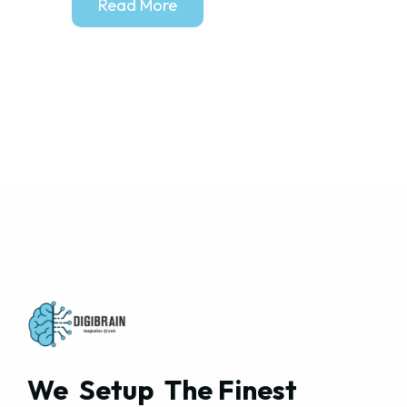
Read More
We  Setup  The Finest  