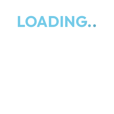
specialize in identifying growth
opportunities, fostering strategic
LOADING..
partnerships, and implementing
tailored solutions to propel your
company forward. Our expertise lies in
maximizing your organization's
potential, driving revenue growth, and
achieving sustainable success in
today's competitive marketplace.
We focus on outcomes
We help your team
execute
We adapt your Business